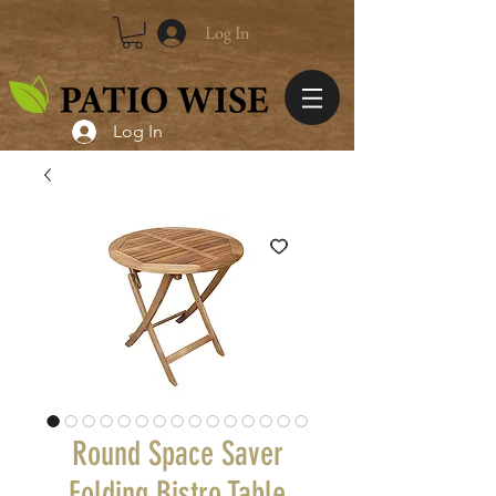
Log In
Log In
Round Space Saver
Folding Bistro Table