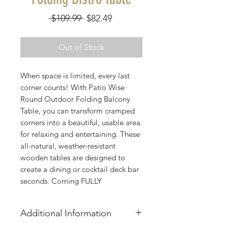
Regular
Sale
 $109.99 
$82.49
Price
Price
Out of Stock
When space is limited, every last
corner counts! With Patio Wise
Round Outdoor Folding Balcony
Table, you can transform cramped
corners into a beautiful, usable area
for relaxing and entertaining. These
all-natural, weather-resistant
wooden tables are designed to
create a dining or cocktail deck bar
seconds. Coming FULLY
ASSEMBLED, just unfold when
ready to use or fold up and store
Additional Information
away when no longer in use. They
can be kept outside year-round in