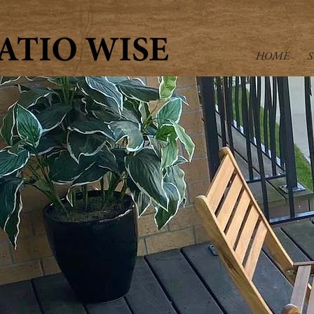
HOME
S