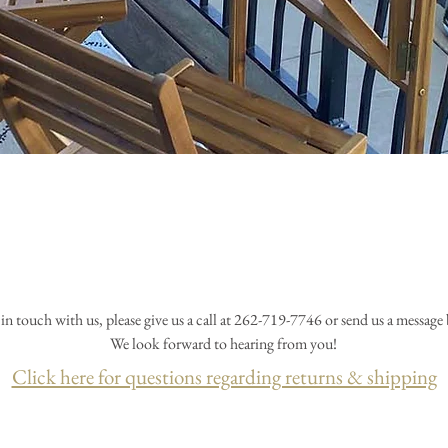
 in touch with us, please give us a call at 262-719-7746 or send us a message
We look forward to hearing from you!
Click here for questions regarding returns & shipping