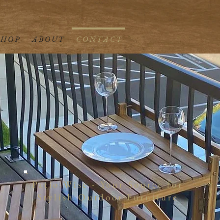
 H O P
A B O U T
C O N T A C T
Patio Wise - Your Source for
Stylish Outdoor Furniture