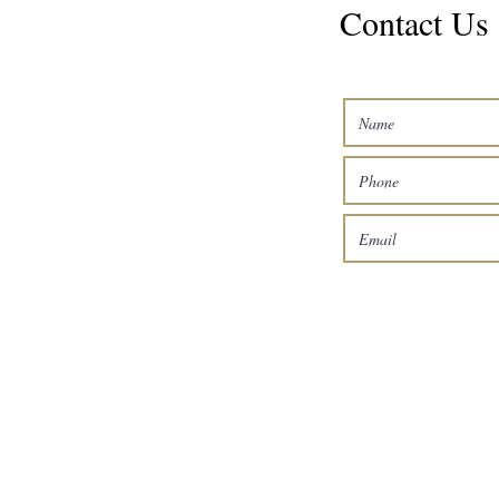
Contact Us