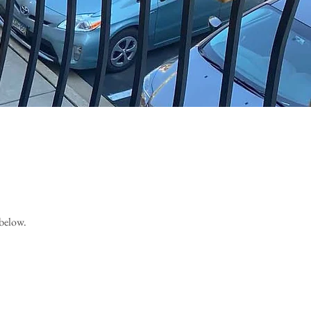
 below.