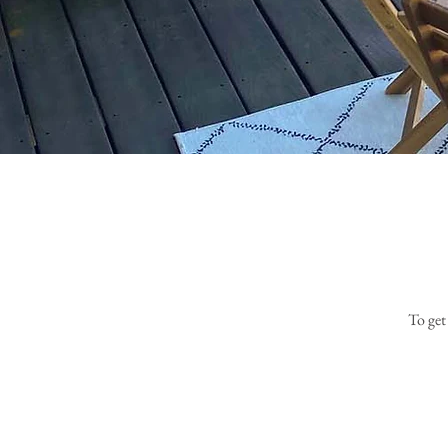
To get