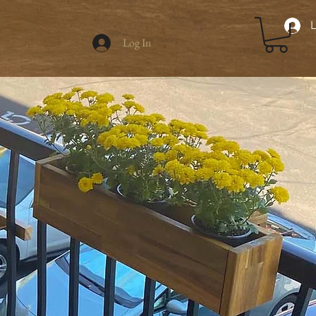
L
Log In