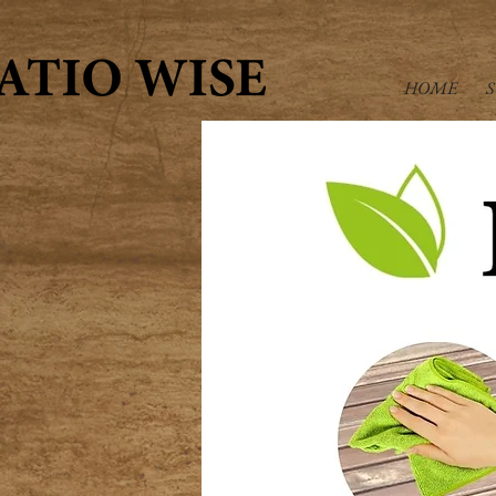
HOME
S