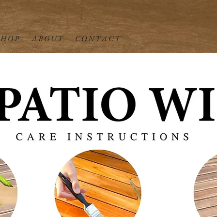
 H O P
A B O U T
C O N T A C T